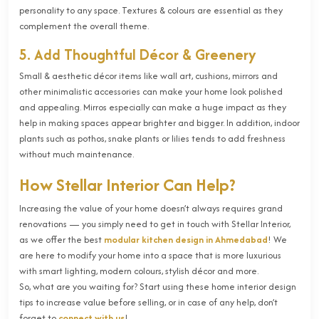
personality to any space. Textures & colours are essential as they
complement the overall theme.
5. Add Thoughtful Décor & Greenery
Small & aesthetic décor items like wall art, cushions, mirrors and
other minimalistic accessories can make your home look polished
and appealing. Mirros especially can make a huge impact as they
help in making spaces appear brighter and bigger. In addition, indoor
plants such as pothos, snake plants or lilies tends to add freshness
without much maintenance.
How Stellar Interior Can Help?
Increasing the value of your home doesn’t always requires grand
renovations — you simply need to get in touch with Stellar Interior,
as we offer the best
modular kitchen design in Ahmedabad
! We
are here to modify your home into a space that is more luxurious
with smart lighting, modern colours, stylish décor and more.
So, what are you waiting for? Start using these home interior design
tips to increase value before selling, or in case of any help, don’t
forget to
connect with us
!