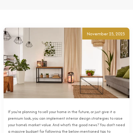
November 25, 2025
If you’re planning to sell your home in the future, or just give it a
premium look, you can implement interior design strategies to raise
your home’s market value. And what’s the good news? You don’t need
a massive budget for following the below-mentioned tips to