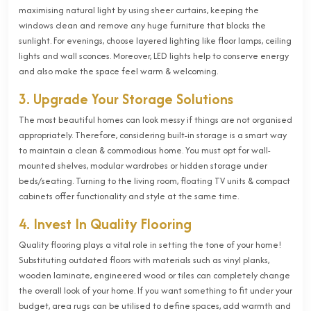
maximising natural light by using sheer curtains, keeping the
windows clean and remove any huge furniture that blocks the
sunlight. For evenings, choose layered lighting like floor lamps, ceiling
lights and wall sconces. Moreover, LED lights help to conserve energy
and also make the space feel warm & welcoming.
3. Upgrade Your Storage Solutions
The most beautiful homes can look messy if things are not organised
appropriately. Therefore, considering built-in storage is a smart way
to maintain a clean & commodious home. You must opt for wall-
mounted shelves, modular wardrobes or hidden storage under
beds/seating. Turning to the living room, floating TV units & compact
cabinets offer functionality and style at the same time.
4. Invest In Quality Flooring
Quality flooring plays a vital role in setting the tone of your home!
Substituting outdated floors with materials such as vinyl planks,
wooden laminate, engineered wood or tiles can completely change
the overall look of your home. If you want something to fit under your
budget, area rugs can be utilised to define spaces, add warmth and