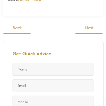
Back
Next
Get Quick Advice