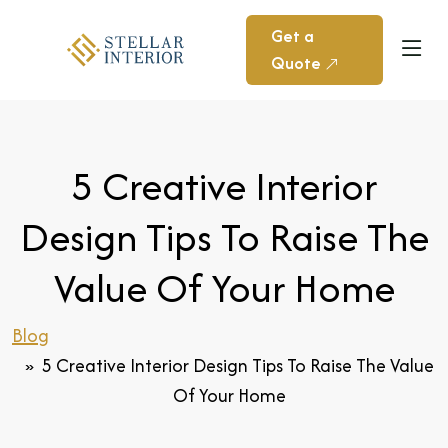
Get a
Quote
5 Creative Interior
Design Tips To Raise The
Value Of Your Home
Blog
5 Creative Interior Design Tips To Raise The Value
Of Your Home