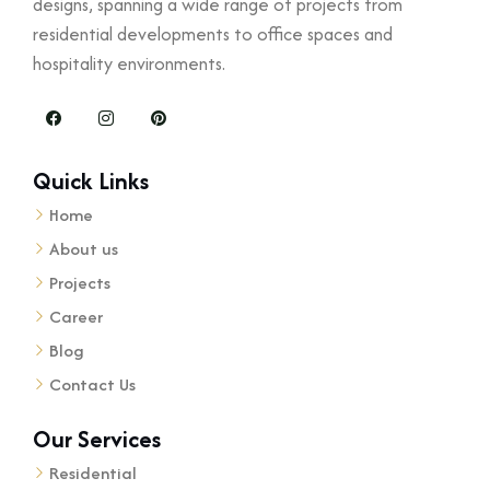
designs, spanning a wide range of projects from
residential developments to office spaces and
hospitality environments.
Quick Links
Home
About us
Projects
Career
Blog
Contact Us
Our Services
Residential