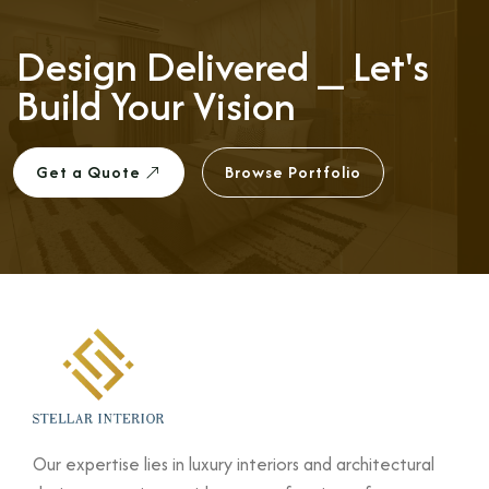
Design Delivered ⎯
Let's
Build Your Vision
Get a Quote
Browse Portfolio
Our expertise lies in luxury interiors and architectural