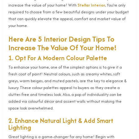
increase the value of your home! With
Stellar Interior
, You’re only
required to choose from a few beautiful designs under your budget
that can quickly elevate the appeal, comfort and market value of
your home.
Here Are 5 Interior Design Tips To
Increase The Value Of Your Home!
1. Opt For A Modern Colour Palette
To enhance your home, one of the simplest options is to give it a
fresh coat of paint! Neutral colours, such as creamy whites, soft
greys, warm beiges, and muted pastels, are the key to elegance &
luxury. These colour palettes appeal to buyers as they create a
clutter-free and timeless look. Also, a pop of individuality can be
added via colourful décor and accent walls without making the
space look overwhelmed.
2. Enhance Natural Light & Add Smart
Lighting
Great lighting is a game-changer for any home! Begin with