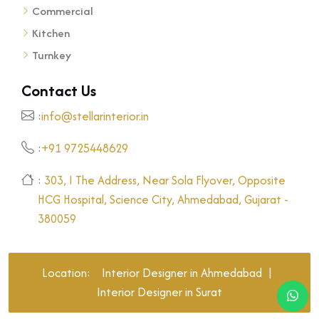
Commercial
Kitchen
Turnkey
Contact Us
:
info@stellarinterior.in
:
+91 9725448629
:
303, I The Address, Near Sola Flyover, Opposite
HCG Hospital, Science City, Ahmedabad, Gujarat -
380059
Location:
Interior Designer in Ahmedabad
|
Interior Designer in Surat